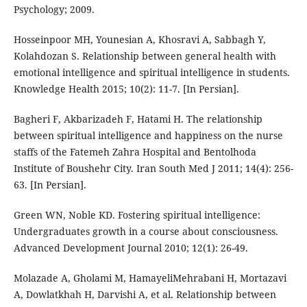
Psychology; 2009.
Hosseinpoor MH, Younesian A, Khosravi A, Sabbagh Y,
Kolahdozan S. Relationship between general health with
emotional intelligence and spiritual intelligence in students.
Knowledge Health 2015; 10(2): 11-7. [In Persian].
Bagheri F, Akbarizadeh F, Hatami H. The relationship
between spiritual intelligence and happiness on the nurse
staffs of the Fatemeh Zahra Hospital and Bentolhoda
Institute of Boushehr City. Iran South Med J 2011; 14(4): 256-
63. [In Persian].
Green WN, Noble KD. Fostering spiritual intelligence:
Undergraduates growth in a course about consciousness.
Advanced Development Journal 2010; 12(1): 26-49.
Molazade A, Gholami M, HamayeliMehrabani H, Mortazavi
A, Dowlatkhah H, Darvishi A, et al. Relationship between