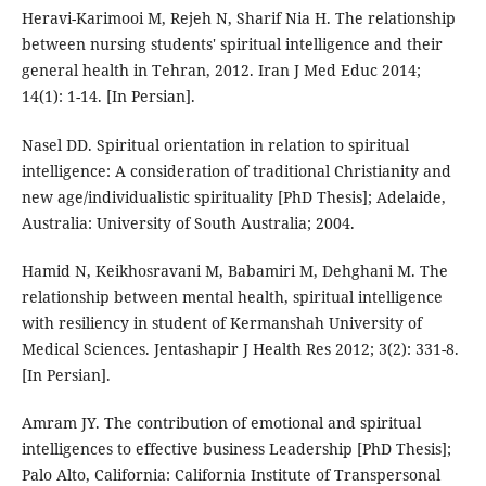
Heravi-Karimooi M, Rejeh N, Sharif Nia H. The relationship
between nursing students' spiritual intelligence and their
general health in Tehran, 2012. Iran J Med Educ 2014;
14(1): 1-14. [In Persian].
Nasel DD. Spiritual orientation in relation to spiritual
intelligence: A consideration of traditional Christianity and
new age/individualistic spirituality [PhD Thesis]; Adelaide,
Australia: University of South Australia; 2004.
Hamid N, Keikhosravani M, Babamiri M, Dehghani M. The
relationship between mental health, spiritual intelligence
with resiliency in student of Kermanshah University of
Medical Sciences. Jentashapir J Health Res 2012; 3(2): 331-8.
[In Persian].
Amram JY. The contribution of emotional and spiritual
intelligences to effective business Leadership [PhD Thesis];
Palo Alto, California: California Institute of Transpersonal