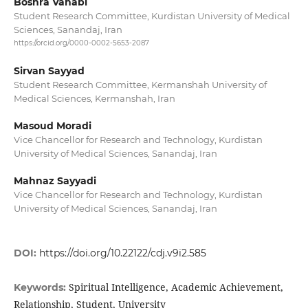
Boshra Vahabi
Student Research Committee, Kurdistan University of Medical
Sciences, Sanandaj, Iran
https://orcid.org/0000-0002-5653-2087
Sirvan Sayyad
Student Research Committee, Kermanshah University of
Medical Sciences, Kermanshah, Iran
Masoud Moradi
Vice Chancellor for Research and Technology, Kurdistan
University of Medical Sciences, Sanandaj, Iran
Mahnaz Sayyadi
Vice Chancellor for Research and Technology, Kurdistan
University of Medical Sciences, Sanandaj, Iran
DOI:
https://doi.org/10.22122/cdj.v9i2.585
Spiritual Intelligence, Academic Achievement,
Keywords:
Relationship, Student, University