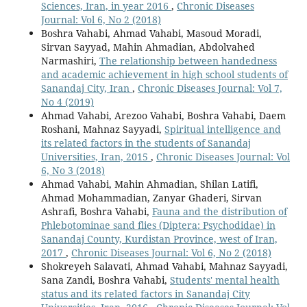
Sciences, Iran, in year 2016
,
Chronic Diseases
Journal: Vol 6, No 2 (2018)
Boshra Vahabi, Ahmad Vahabi, Masoud Moradi,
Sirvan Sayyad, Mahin Ahmadian, Abdolvahed
Narmashiri,
The relationship between handedness
and academic achievement in high school students of
Sanandaj City, Iran
,
Chronic Diseases Journal: Vol 7,
No 4 (2019)
Ahmad Vahabi, Arezoo Vahabi, Boshra Vahabi, Daem
Roshani, Mahnaz Sayyadi,
Spiritual intelligence and
its related factors in the students of Sanandaj
Universities, Iran, 2015
,
Chronic Diseases Journal: Vol
6, No 3 (2018)
Ahmad Vahabi, Mahin Ahmadian, Shilan Latifi,
Ahmad Mohammadian, Zanyar Ghaderi, Sirvan
Ashrafi, Boshra Vahabi,
Fauna and the distribution of
Phlebotominae sand flies (Diptera: Psychodidae) in
Sanandaj County, Kurdistan Province, west of Iran,
2017
,
Chronic Diseases Journal: Vol 6, No 2 (2018)
Shokreyeh Salavati, Ahmad Vahabi, Mahnaz Sayyadi,
Sana Zandi, Boshra Vahabi,
Students' mental health
status and its related factors in Sanandaj City