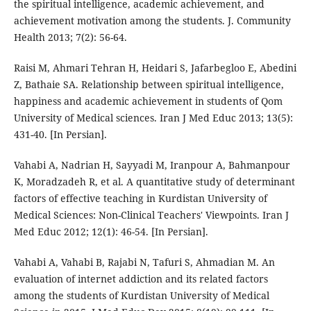
the spiritual intelligence, academic achievement, and
achievement motivation among the students. J. Community
Health 2013; 7(2): 56-64.
Raisi M, Ahmari Tehran H, Heidari S, Jafarbegloo E, Abedini
Z, Bathaie SA. Relationship between spiritual intelligence,
happiness and academic achievement in students of Qom
University of Medical sciences. Iran J Med Educ 2013; 13(5):
431-40. [In Persian].
Vahabi A, Nadrian H, Sayyadi M, Iranpour A, Bahmanpour
K, Moradzadeh R, et al. A quantitative study of determinant
factors of effective teaching in Kurdistan University of
Medical Sciences: Non-Clinical Teachers' Viewpoints. Iran J
Med Educ 2012; 12(1): 46-54. [In Persian].
Vahabi A, Vahabi B, Rajabi N, Tafuri S, Ahmadian M. An
evaluation of internet addiction and its related factors
among the students of Kurdistan University of Medical