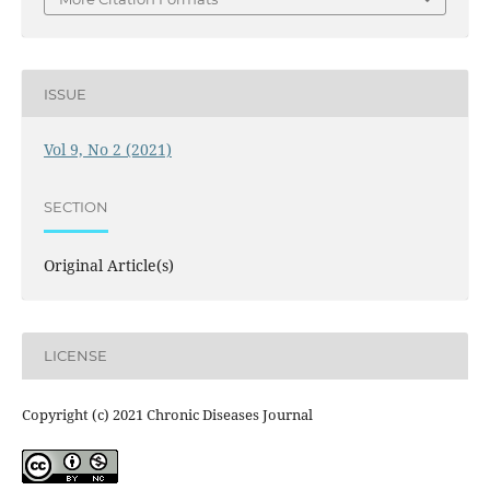
ISSUE
Vol 9, No 2 (2021)
SECTION
Original Article(s)
LICENSE
Copyright (c) 2021 Chronic Diseases Journal