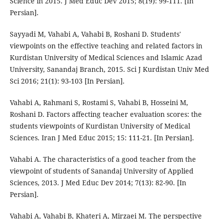
Science in 2015. J Med Educ Dev 2015; 8(19): 99-111. [In
Persian].
Sayyadi M, Vahabi A, Vahabi B, Roshani D. Students'
viewpoints on the effective teaching and related factors in
Kurdistan University of Medical Sciences and Islamic Azad
University, Sanandaj Branch, 2015. Sci J Kurdistan Univ Med
Sci 2016; 21(1): 93-103 [In Persian].
Vahabi A, Rahmani S, Rostami S, Vahabi B, Hosseini M,
Roshani D. Factors affecting teacher evaluation scores: the
students viewpoints of Kurdistan University of Medical
Sciences. Iran J Med Educ 2015; 15: 111-21. [In Persian].
Vahabi A. The characteristics of a good teacher from the
viewpoint of students of Sanandaj University of Applied
Sciences, 2013. J Med Educ Dev 2014; 7(13): 82-90. [In
Persian].
Vahabi A, Vahabi B, Khateri A, Mirzaei M. The perspective