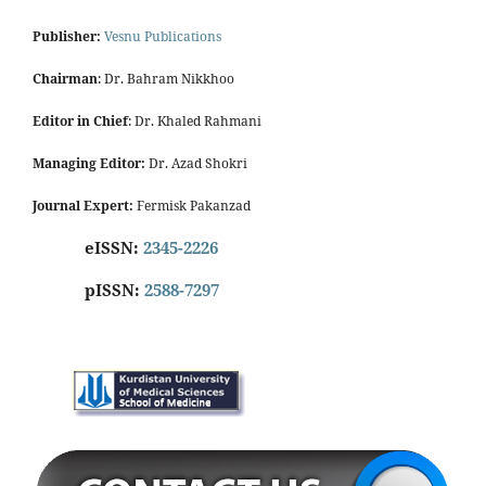
Publisher:
Vesnu Publications
Chairman
: Dr. Bahram Nikkhoo
Editor in Chief
: Dr. Khaled Rahmani
Managing Editor:
Dr. Azad Shokri
Journal Expert:
Fermisk Pakanzad
eISSN:
2345-2226
pISSN:
2588-7297