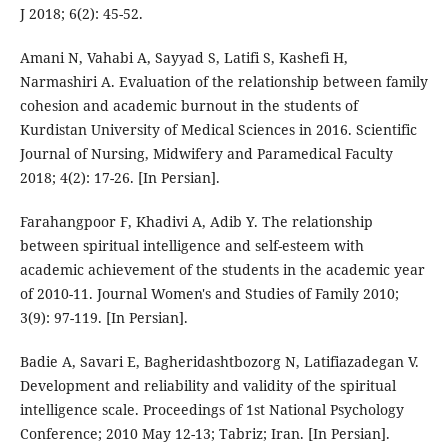
J 2018; 6(2): 45-52.
Amani N, Vahabi A, Sayyad S, Latifi S, Kashefi H,
Narmashiri A. Evaluation of the relationship between family
cohesion and academic burnout in the students of
Kurdistan University of Medical Sciences in 2016. Scientific
Journal of Nursing, Midwifery and Paramedical Faculty
2018; 4(2): 17-26. [In Persian].
Farahangpoor F, Khadivi A, Adib Y. The relationship
between spiritual intelligence and self-esteem with
academic achievement of the students in the academic year
of 2010-11. Journal Women's and Studies of Family 2010;
3(9): 97-119. [In Persian].
Badie A, Savari E, Bagheridashtbozorg N, Latifiazadegan V.
Development and reliability and validity of the spiritual
intelligence scale. Proceedings of 1st National Psychology
Conference; 2010 May 12-13; Tabriz; Iran. [In Persian].