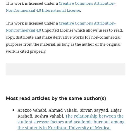
This work is licensed under a
Creative Commons Attribution-
NonCommercial 4.0 International License
.
This work is licensed under a
Creative Commons Attribution-
NonCommercial 4.0
Unported License which allows users to read,
copy, distribute and make derivative works for non-commercial
purposes from the material, as long as the author of the original
work is cited properly.
Most read articles by the same author(s)
Arezoo Vahabi, Ahmad Vahabi, Sirvan Sayyad, Hajar
Kashefi, Boshra Vahabi,
The relationship between the
student stressor factors and academic burnout among
the students in Kurdistan University of Medical