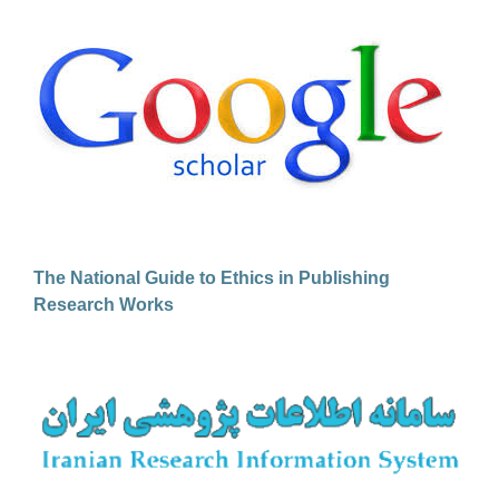
The National Guide to Ethics in Publishing
Research Works