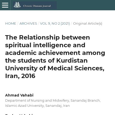
HOME
/
ARCHIVES
/
VOL 9, NO 2 (2021)
/
Original Article(s)
The Relationship between
spiritual intelligence and
academic achievement among
the students of Kurdistan
University of Medical Sciences,
Iran, 2016
Ahmad Vahabi
Department of Nursing and Midwifery, Sanandaj Branch,
Islamic Azad University, Sanandaj, Iran