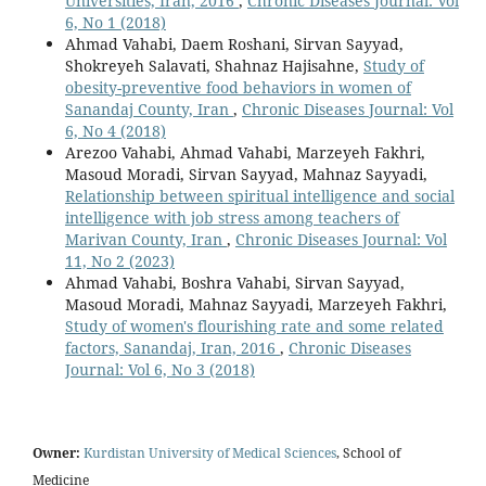
Universities, Iran, 2016
,
Chronic Diseases Journal: Vol
6, No 1 (2018)
Ahmad Vahabi, Daem Roshani, Sirvan Sayyad,
Shokreyeh Salavati, Shahnaz Hajisahne,
Study of
obesity-preventive food behaviors in women of
Sanandaj County, Iran
,
Chronic Diseases Journal: Vol
6, No 4 (2018)
Arezoo Vahabi, Ahmad Vahabi, Marzeyeh Fakhri,
Masoud Moradi, Sirvan Sayyad, Mahnaz Sayyadi,
Relationship between spiritual intelligence and social
intelligence with job stress among teachers of
Marivan County, Iran
,
Chronic Diseases Journal: Vol
11, No 2 (2023)
Ahmad Vahabi, Boshra Vahabi, Sirvan Sayyad,
Masoud Moradi, Mahnaz Sayyadi, Marzeyeh Fakhri,
Study of women's flourishing rate and some related
factors, Sanandaj, Iran, 2016
,
Chronic Diseases
Journal: Vol 6, No 3 (2018)
Owner:
Kurdistan University of Medical Sciences
, School of
Medicine