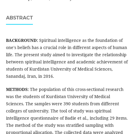
ABSTRACT
BACKGROUND:
Spiritual intelligence as the foundation of
one's beliefs has a crucial role in different aspects of human
life. The present study aimed to investigate the relationship
between spiritual intelligence and academic achievement of
students of Kurdistan University of Medical Sciences,
Sanandaj, Iran, in 2016.
METHODS:
The population of this cross-sectional research
was the students of Kurdistan University of Medical
Sciences. The samples were 390 students from different
colleges of university. The tool of study was spiritual
intelligence questionnaire of Badie et al., including 29 items.
The method of the study was stratified sampling with
proportional allocation. The collected data were analyzed