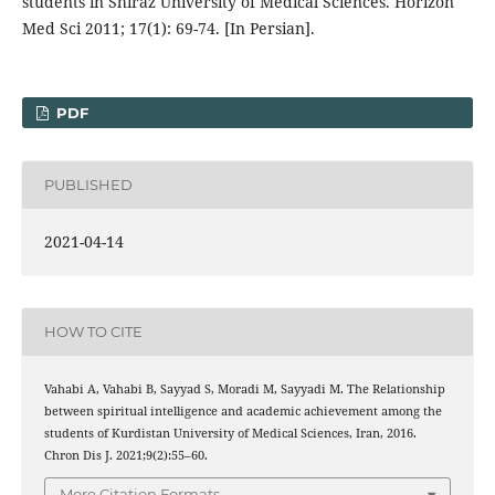
students in Shiraz University of Medical Sciences. Horizon
Med Sci 2011; 17(1): 69-74. [In Persian].
PDF
PUBLISHED
2021-04-14
HOW TO CITE
Vahabi A, Vahabi B, Sayyad S, Moradi M, Sayyadi M. The Relationship
between spiritual intelligence and academic achievement among the
students of Kurdistan University of Medical Sciences, Iran, 2016.
Chron Dis J. 2021;9(2):55–60.
More Citation Formats