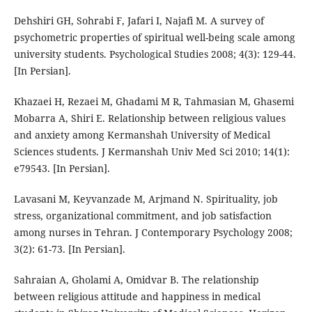
Dehshiri GH, Sohrabi F, Jafari I, Najafi M. A survey of
psychometric properties of spiritual well-being scale among
university students. Psychological Studies 2008; 4(3): 129-44.
[In Persian].
Khazaei H, Rezaei M, Ghadami M R, Tahmasian M, Ghasemi
Mobarra A, Shiri E. Relationship between religious values
and anxiety among Kermanshah University of Medical
Sciences students. J Kermanshah Univ Med Sci 2010; 14(1):
e79543. [In Persian].
Lavasani M, Keyvanzade M, Arjmand N. Spirituality, job
stress, organizational commitment, and job satisfaction
among nurses in Tehran. J Contemporary Psychology 2008;
3(2): 61-73. [In Persian].
Sahraian A, Gholami A, Omidvar B. The relationship
between religious attitude and happiness in medical