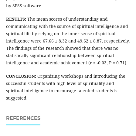
by SPSS software.
RESULTS:
The mean scores of understanding and
communicating with the source of spiritual intelligence and
spiritual life by relying on the inner sense of spiritual
intelligence were 67.66 ± 8.32 and 49.62 ± 8.87, respectively.
The findings of the research showed that there was no
statistically significant relationship between spiritual
intelligence and academic achievement (r = -0.03, P = 0.71).
CONCLUSION:
Organizing workshops and introducing the
successful students with high level of spirituality and
spiritual intelligence to encourage talented students is
suggested.
REFERENCES