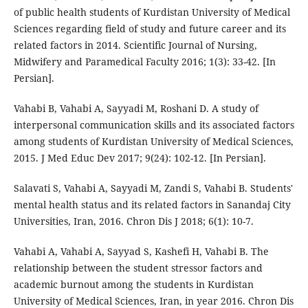
of public health students of Kurdistan University of Medical
Sciences regarding field of study and future career and its
related factors in 2014. Scientific Journal of Nursing,
Midwifery and Paramedical Faculty 2016; 1(3): 33-42. [In
Persian].
Vahabi B, Vahabi A, Sayyadi M, Roshani D. A study of
interpersonal communication skills and its associated factors
among students of Kurdistan University of Medical Sciences,
2015. J Med Educ Dev 2017; 9(24): 102-12. [In Persian].
Salavati S, Vahabi A, Sayyadi M, Zandi S, Vahabi B. Students'
mental health status and its related factors in Sanandaj City
Universities, Iran, 2016. Chron Dis J 2018; 6(1): 10-7.
Vahabi A, Vahabi A, Sayyad S, Kashefi H, Vahabi B. The
relationship between the student stressor factors and
academic burnout among the students in Kurdistan
University of Medical Sciences, Iran, in year 2016. Chron Dis