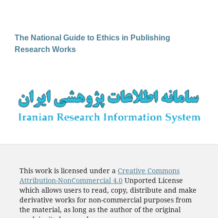
The National Guide to Ethics in Publishing
Research Works
This work is licensed under a
Creative Commons
Attribution-NonCommercial 4.0
Unported License
which allows users to read, copy, distribute and make
derivative works for non-commercial purposes from
the material, as long as the author of the original