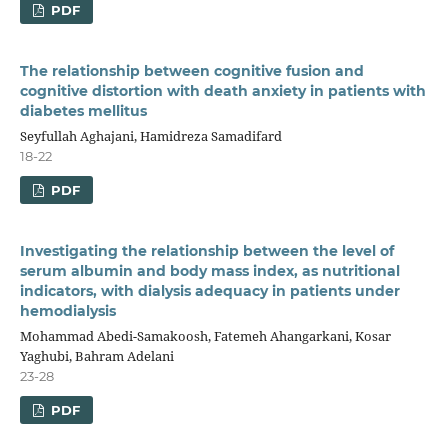
PDF
The relationship between cognitive fusion and
cognitive distortion with death anxiety in patients with
diabetes mellitus
Seyfullah Aghajani, Hamidreza Samadifard
18-22
PDF
Investigating the relationship between the level of
serum albumin and body mass index, as nutritional
indicators, with dialysis adequacy in patients under
hemodialysis
Mohammad Abedi-Samakoosh, Fatemeh Ahangarkani, Kosar
Yaghubi, Bahram Adelani
23-28
PDF