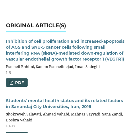
ORIGINAL ARTICLE(S)
Inhibition of cell proliferation and increased-apoptosis
of AGS and SNU-5 cancer cells following small
interfering RNA (siRNA)-mediated down-regulation of
vascular endothelial growth factor receptor 1 (VEGFR1)
Esmaeil Rahimi, Saman Esmaeilnejad, Iman Sadeghi
1-9
PDF
Students' mental health status and its related factors
in Sanandaj City Universities, Iran, 2016
Shokreyeh Salavati, Ahmad Vahabi, Mahnaz Sayyadi, Sana Zandi,
Boshra Vahabi
10-17