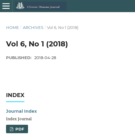
HOME
/
ARCHIVES
/
Vol 6, No 1 (2018)
Vol 6, No 1 (2018)
PUBLISHED:
2018-04-28
INDEX
Journal Index
Index Journal
PDF