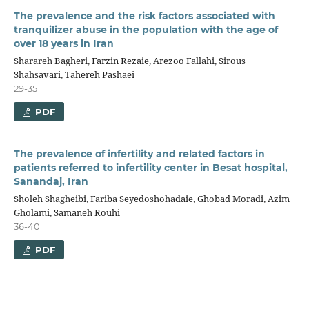
The prevalence and the risk factors associated with
tranquilizer abuse in the population with the age of
over 18 years in Iran
Sharareh Bagheri, Farzin Rezaie, Arezoo Fallahi, Sirous
Shahsavari, Tahereh Pashaei
29-35
PDF
The prevalence of infertility and related factors in
patients referred to infertility center in Besat hospital,
Sanandaj, Iran
Sholeh Shagheibi, Fariba Seyedoshohadaie, Ghobad Moradi, Azim
Gholami, Samaneh Rouhi
36-40
PDF