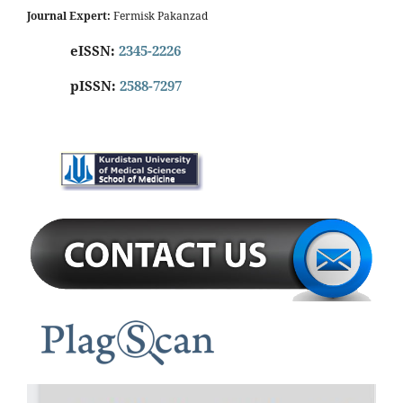
Journal Expert:
Fermisk Pakanzad
eISSN:
2345-2226
pISSN:
2588-7297