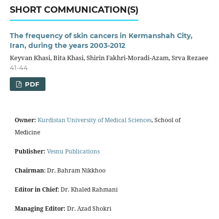
SHORT COMMUNICATION(S)
The frequency of skin cancers in Kermanshah City,
Iran, during the years 2003-2012
Keyvan Khasi, Bita Khasi, Shirin Fakhri-Moradi-Azam, Srva Rezaee
41-44
PDF
Owner:
Kurdistan University of Medical Sciences
, School of
Medicine
Publisher:
Vesnu Publications
Chairman
: Dr. Bahram Nikkhoo
Editor in Chief
: Dr. Khaled Rahmani
Managing Editor:
Dr. Azad Shokri