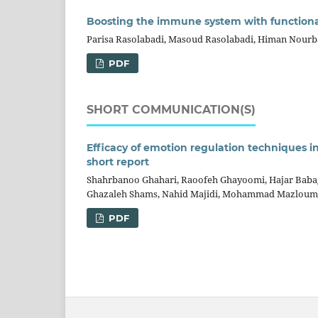
Boosting the immune system with function
Parisa Rasolabadi, Masoud Rasolabadi, Himan Nour
PDF
SHORT COMMUNICATION(S)
Efficacy of emotion regulation techniques in
short report
Shahrbanoo Ghahari, Raoofeh Ghayoomi, Hajar Bab
Ghazaleh Shams, Nahid Majidi, Mohammad Mazloum
PDF