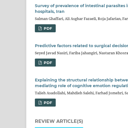
Survey of prevalence of intestinal parasites
hospitals, Iran
Salman Ghaffari, Ali Asghar Fazaeli, Roja Jafarian, Fa
PDF
Predictive factors related to surgical decis
Seyed Javad Nasiri, Fariba Jahangiri, Nastaran Kh
PDF
Explaining the structural relationship bet
mediating role of cognitive emotion regulat
Talieh Asadollahi, Mahdieh Salehi, Farhad Jomehri, 
PDF
REVIEW ARTICLE(S)