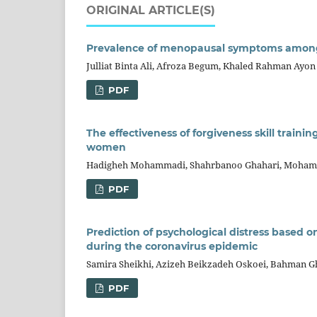
ORIGINAL ARTICLE(S)
Prevalence of menopausal symptoms amon
Julliat Binta Ali, Afroza Begum, Khaled Rahman Ayon
PDF
The effectiveness of forgiveness skill trainin
women
Hadigheh Mohammadi, Shahrbanoo Ghahari, Moham
PDF
Prediction of psychological distress based 
during the coronavirus epidemic
Samira Sheikhi, Azizeh Beikzadeh Oskoei, Bahman G
PDF