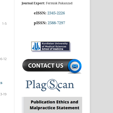
Journal Expert:
Fermisk Pakanzad
eISSN:
2345-2226
pISSN:
2588-7297
1-5
6-12
ts
13-19