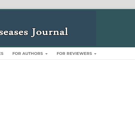
ES
FOR AUTHORS
FOR REVIEWERS