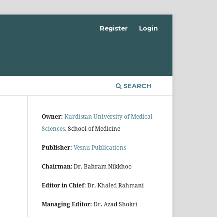
Register
Login
SEARCH
Owner:
Kurdistan University of Medical
Sciences
, School of Medicine
Publisher:
Vesnu Publications
Chairman
: Dr. Bahram Nikkhoo
Editor in Chief
: Dr. Khaled Rahmani
Managing Editor:
Dr. Azad Shokri