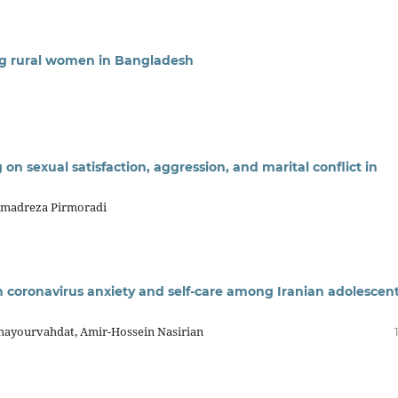
g rural women in Bangladesh
g on sexual satisfaction, aggression, and marital conflict in
madreza Pirmoradi
on coronavirus anxiety and self-care among Iranian adolescen
hayourvahdat, Amir-Hossein Nasirian