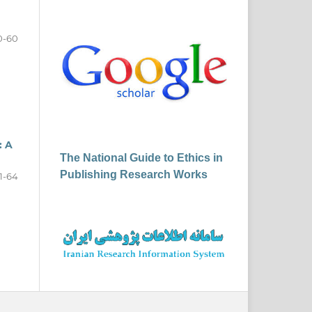
0-60
: A
The National Guide to Ethics in
Publishing Research Works
1-64