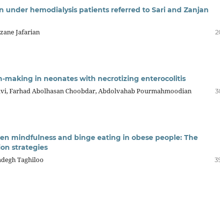
 in under hemodialysis patients referred to Sari and Zanjan
rzane Jafarian
2
ion-making in neonates with necrotizing enterocolitis
osravi, Farhad Abolhasan Choobdar, Abdolvahab Pourmahmoodian
3
ween mindfulness and binge eating in obese people: The
ion strategies
Sadegh Taghiloo
3