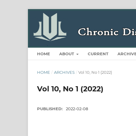
HOME
ABOUT
CURRENT
ARCHIV
HOME
/
ARCHIVES
/
Vol 10, No 1 (2022)
Vol 10, No 1 (2022)
PUBLISHED:
2022-02-08