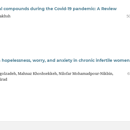
al compounds during the Covid-19 pandemic: A Review
bakhsh
5
 hopelessness, worry, and anxiety in chronic infertile women
agolzadeh, Mahnaz Khoshsekkeh, Nilofar Mohamadpour-Nikbin,
6
irad