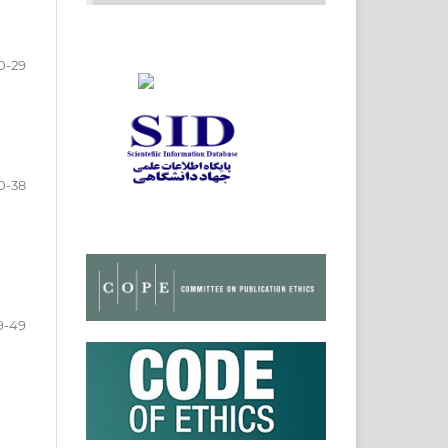
0-29
0-38
9-49